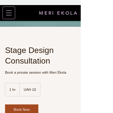
MERI EKOLA
Stage Design
Consultation
Book a private session with Meri Ekola
UAH 1
Ukrainian
1 hr
1
UAH 10
hryvnias0
h
Book Now